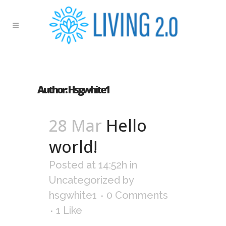
Author: Hsgwhite1
28 Mar
Hello
world!
Posted at 14:52h
in
Uncategorized
by
hsgwhite1
0 Comments
1
Like