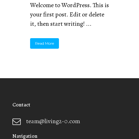
Welcome to WordPress. This is
your first post. Edit or delete
it, then start writing! ...
Read More
Contact
team@living2-0.com
Navigation