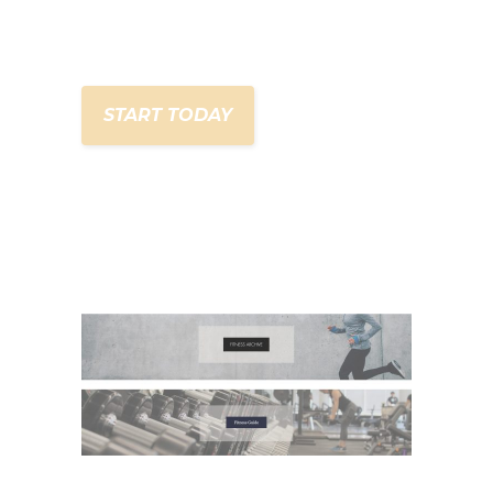
START TODAY