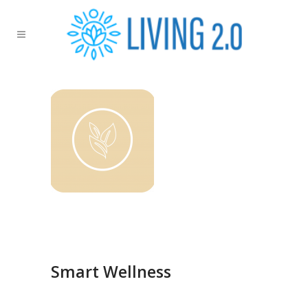
Smart Wellness