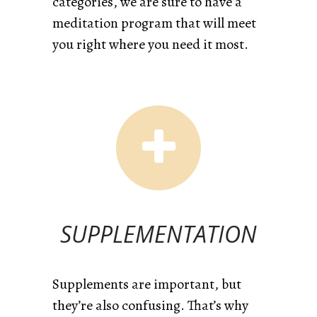
categories, we are sure to have a
meditation program that will meet
you right where you need it most.
SUPPLEMENTATION
Supplements are important, but
they’re also confusing. That’s why