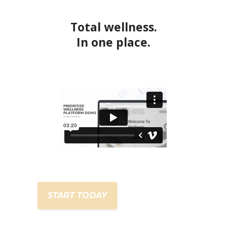
Total wellness.
In one place.
START TODAY