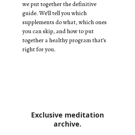
we put together the definitive
guide. We’ll tell you which
supplements do what, which ones
you can skip, and how to put
together a healthy program that’s
right for you.
Exclusive meditation
archive.