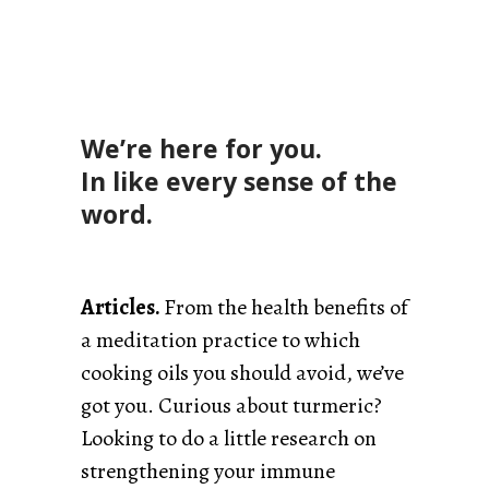
We’re here for you.
In like every sense of the
word.
Articles.
From the health benefits of
a meditation practice to which
cooking oils you should avoid, we’ve
got you. Curious about turmeric?
Looking to do a little research on
strengthening your immune