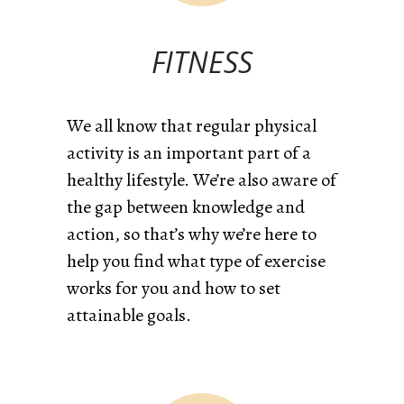
FITNESS
We all know that regular physical
activity is an important part of a
healthy lifestyle. We’re also aware of
the gap between knowledge and
action, so that’s why we’re here to
help you find what type of exercise
works for you and how to set
attainable goals.