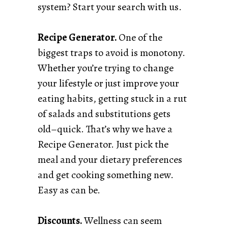
system? Start your search with us.
Recipe Generator.
One of the
biggest traps to avoid is monotony.
Whether you’re trying to change
your lifestyle or just improve your
eating habits, getting stuck in a rut
of salads and substitutions gets
old–quick. That’s why we have a
Recipe Generator. Just pick the
meal and your dietary preferences
and get cooking something new.
Easy as can be.
Discounts.
Wellness can seem