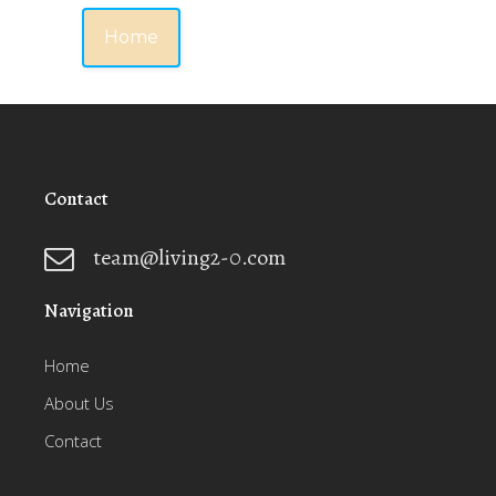
Home
Contact
team@living2-0.com
Navigation
Home
About Us
Contact