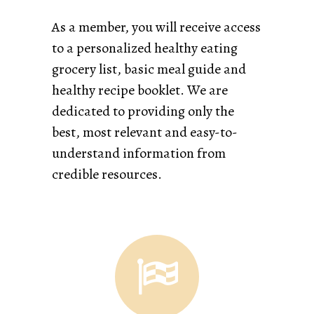
As a member, you will receive access
to a personalized healthy eating
grocery list, basic meal guide and
healthy recipe booklet. We are
dedicated to providing only the
best, most relevant and easy-to-
understand information from
credible resources.