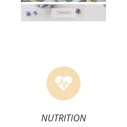
NUTRITION