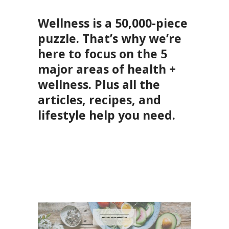
Wellness is a 50,000-piece
puzzle. That’s why we’re
here to focus on the 5
major areas of health +
wellness. Plus all the
articles, recipes, and
lifestyle help you need.