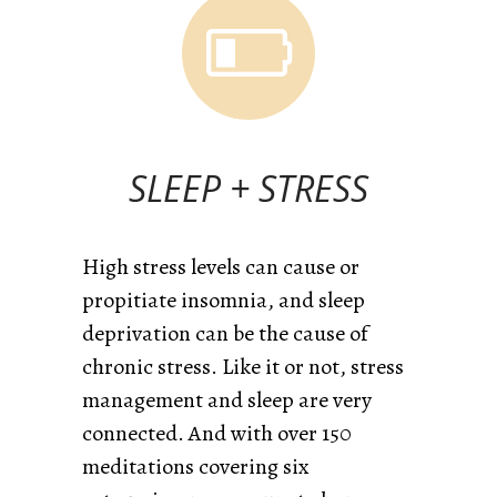
SLEEP + STRESS
High stress levels can cause or
propitiate insomnia, and sleep
deprivation can be the cause of
chronic stress. Like it or not, stress
management and sleep are very
connected. And
with over 150
meditations covering six