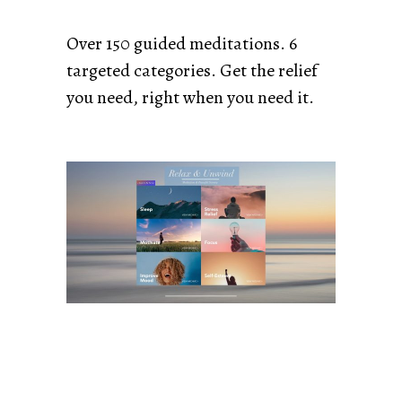
Over 150 guided meditations. 6
targeted categories. Get the relief
you need, right when you need it.