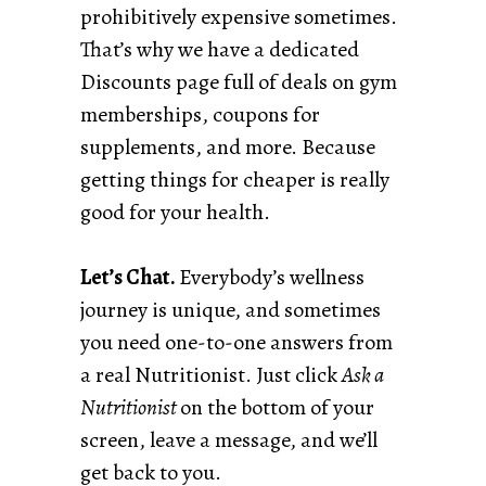
prohibitively expensive sometimes.
That’s why we have a dedicated
Discounts page full of deals on gym
memberships, coupons for
supplements, and more. Because
getting things for cheaper is really
good for your health.
Let’s Chat.
Everybody’s wellness
journey is unique, and sometimes
you need one-to-one answers from
a real Nutritionist. Just click
Ask a
Nutritionist
on the bottom of your
screen, leave a message, and we’ll
get back to you.