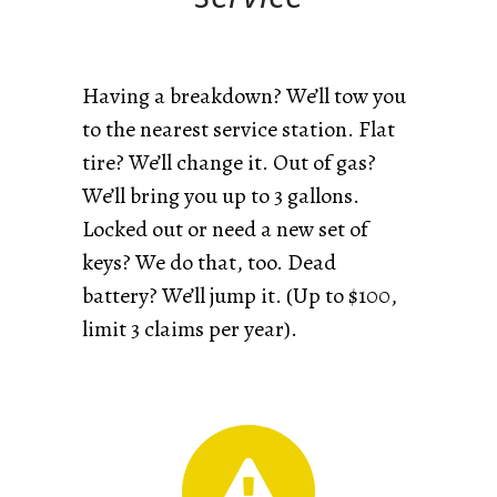
Having a breakdown? We’ll tow you
to the nearest service station. Flat
tire? We’ll change it. Out of gas?
We’ll bring you up to 3 gallons.
Locked out or need a new set of
keys? We do that, too. Dead
battery? We’ll jump it. (Up to $100,
limit 3 claims per year).