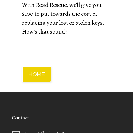
With Road Rescue, we’ll give you
$100 to put towards the cost of
replacing your lost or stolen keys.
How’s that sound?
HOME
Contact