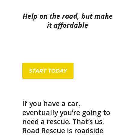
Help on the road, but make
it affordable
START TODAY
If you have a car,
eventually you’re going to
need a rescue. That’s us.
Road Rescue is roadside