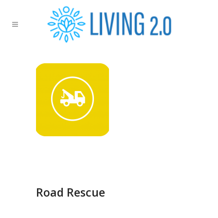
Road Rescue