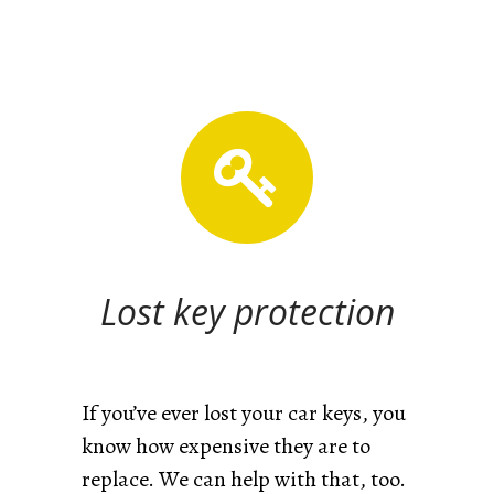
Lost key protection
If you’ve ever lost your car keys, you
know how expensive they are to
replace. We can help with that, too.