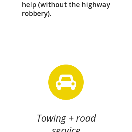
help (without the highway
robbery).
Towing + road
service