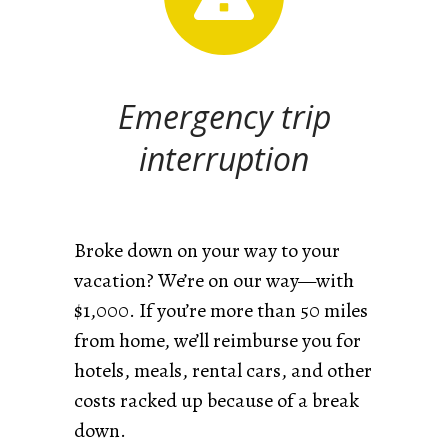
Emergency trip
interruption
Broke down on your way to your
vacation? We’re on our way—with
$1,000. If you’re more than 50 miles
from home, we’ll reimburse you for
hotels, meals, rental cars, and other
costs racked up because of a break
down.