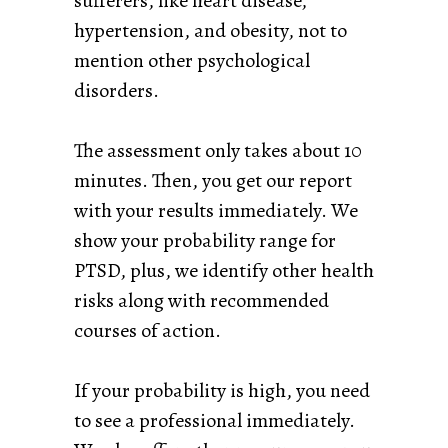
sufferers, like heart disease,
hypertension, and obesity, not to
mention other psychological
disorders.
The assessment only takes about 10
minutes. Then, you get our report
with your results immediately. We
show your probability range for
PTSD, plus, we identify other health
risks along with recommended
courses of action.
If your probability is high, you need
to see a professional immediately.