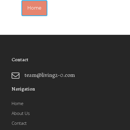
Home
Contact
team@living2-0.com
Navigation
Home
About Us
Contact