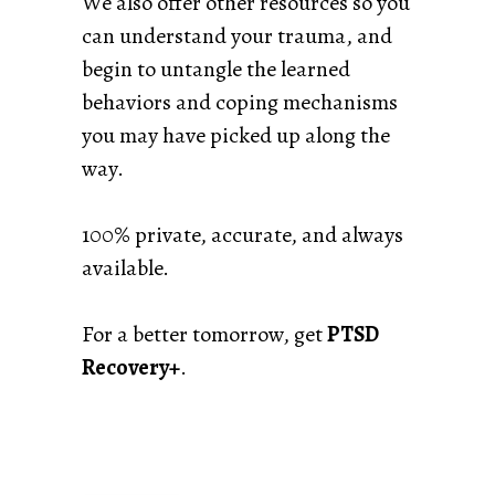
We also offer other resources so you
can understand your trauma, and
begin to untangle the learned
behaviors and coping mechanisms
you may have picked up along the
way.
100% private, accurate, and always
available.
For a better tomorrow, get
PTSD
Recovery+
.