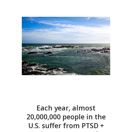
Each year, almost
20,000,000 people in the
U.S. suffer from PTSD +