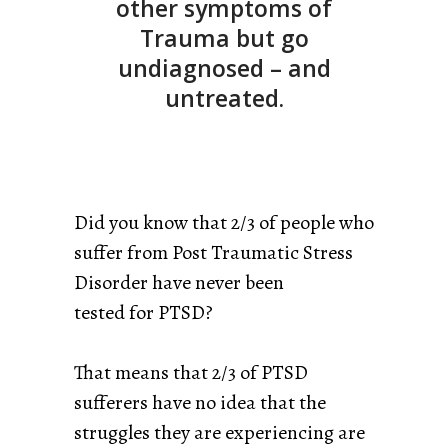
other symptoms of
Trauma but go
undiagnosed – and
untreated.
Did you know that 2/3 of people who
suffer from Post Traumatic Stress
Disorder have never been
tested for PTSD?
That means that 2/3 of PTSD
sufferers have no idea that the
struggles they are experiencing are