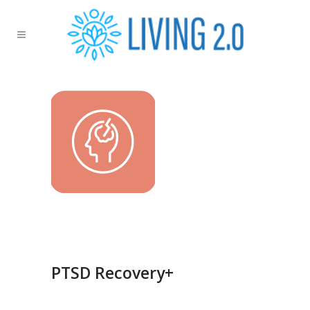
PTSD Recovery+