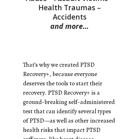
Health Traumas –
Accidents
and more…
That’s why we created PTSD
Recovery+, because everyone
deserves the tools to start their
recovery. PTSD Recovery+ is a
ground-breaking self-administered
test that can identify several types
of PTSD—as well as other increased
health risks that impact PTSD