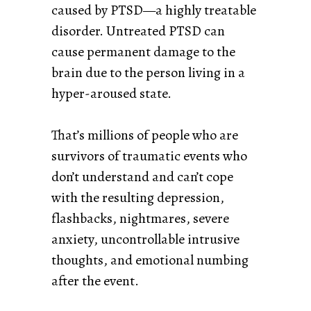
caused by PTSD—a highly treatable
disorder. Untreated PTSD can
cause permanent damage to the
brain due to the person living in a
hyper-aroused state.
That’s millions of people who are
survivors of traumatic events who
don’t understand and can’t cope
with the resulting depression,
flashbacks, nightmares, severe
anxiety, uncontrollable intrusive
thoughts, and emotional numbing
after the event.