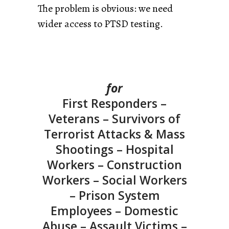
The problem is obvious: we need
wider access to PTSD testing.
for
First Responders –
Veterans – Survivors of
Terrorist Attacks & Mass
Shootings – Hospital
Workers – Construction
Workers – Social Workers
– Prison System
Employees – Domestic
Abuse – Assault Victims –