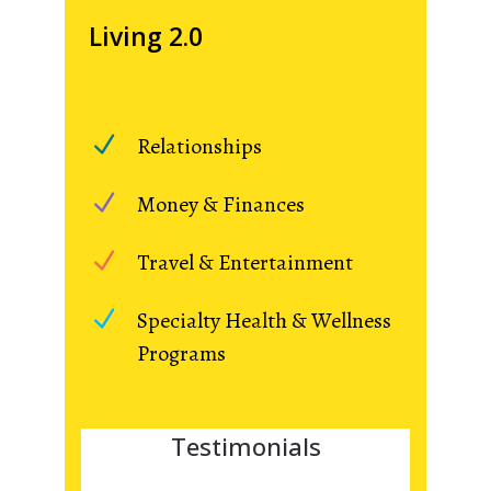
Living 2.0
Relationships
Money & Finances
Travel & Entertainment
Specialty Health & Wellness
Programs
Testimonials