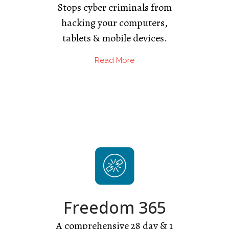
Stops cyber criminals from
hacking your computers,
tablets & mobile devices.
Read More
Freedom 365
A comprehensive 28 day & 1