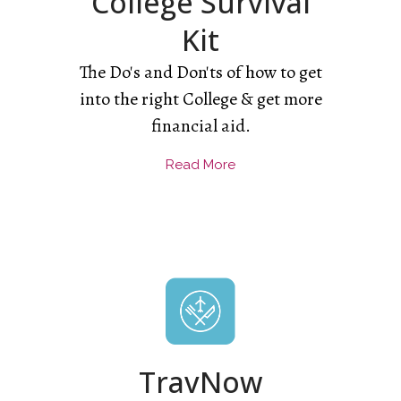
College Survival
Kit
The Do's and Don'ts of how to get
into the right College & get more
financial aid.
Read More
TravNow