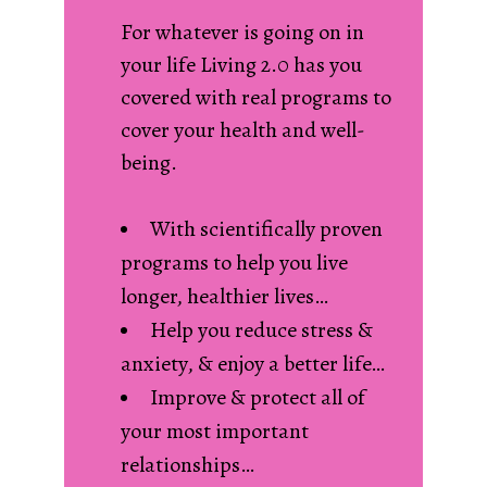
For whatever is going on in
your life Living 2.0 has you
covered with real programs to
cover your health and well-
being.
With scientifically proven
programs to help you live
longer, healthier lives…
Help you reduce stress &
anxiety, & enjoy a better life…
Improve & protect all of
your most important
relationships…