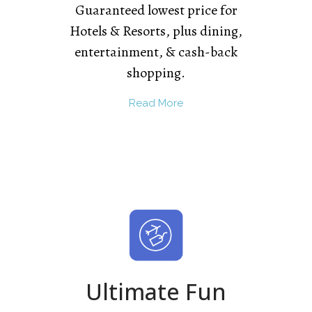
Guaranteed lowest price for
Hotels & Resorts, plus dining,
entertainment, & cash-back
shopping.
Read More
Ultimate Fun