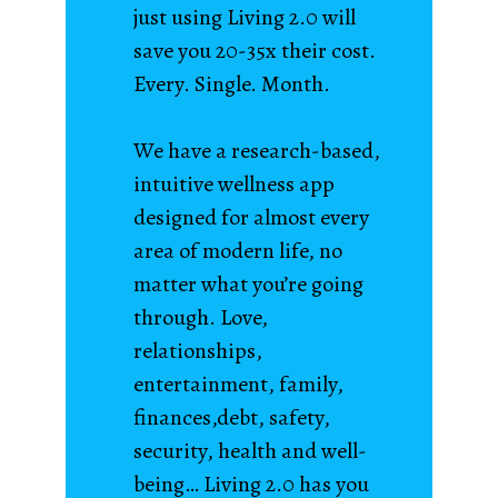
just using Living 2.0 will
save you 20-35x their cost.
Every. Single. Month.
We have a research-based,
intuitive wellness app
designed for almost every
area of modern life, no
matter what you’re going
through. Love,
relationships,
entertainment, family,
finances,debt, safety,
security, health and well-
being… Living 2.0 has you