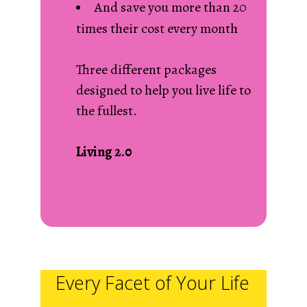
And save you more than 20
times their cost every month
Three different packages
designed to help you live life to
the fullest.
Living 2.0
Every Facet of Your Life