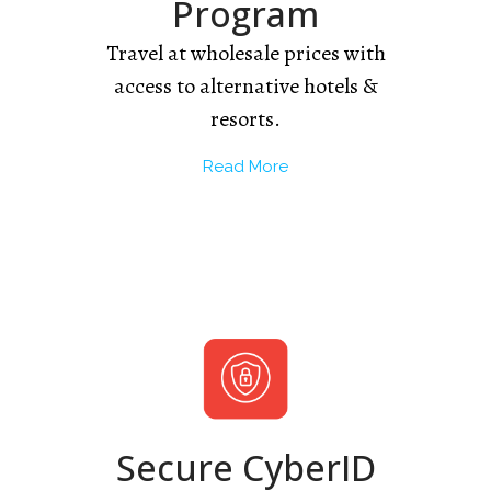
Program
Travel at wholesale prices with
access to alternative hotels &
resorts.
Read More
Secure CyberID