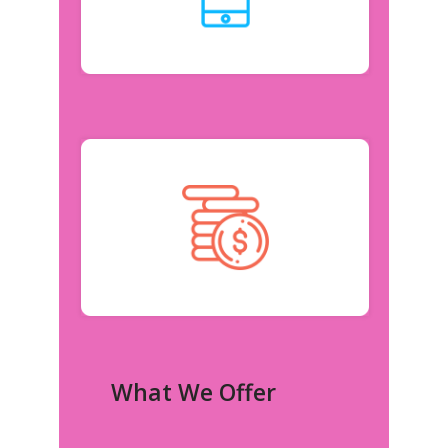
What We Offer