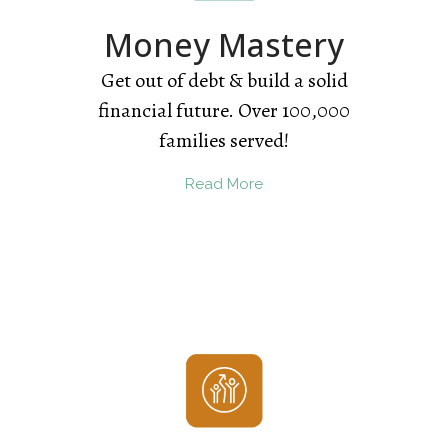
Money Mastery
Get out of debt & build a solid
financial future. Over 100,000
families served!
Read More