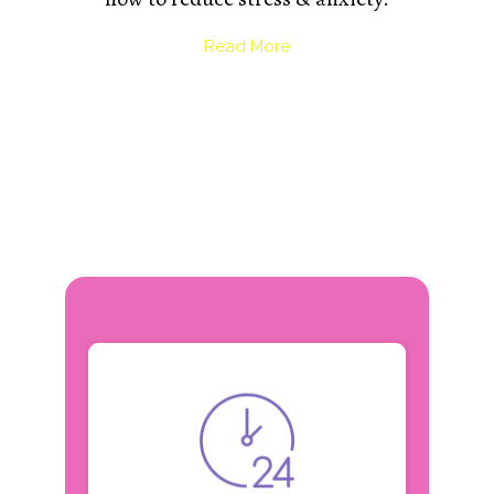
Read More