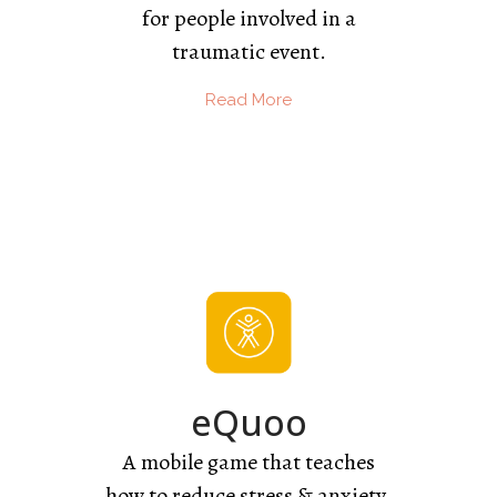
for people involved in a
traumatic event.
Read More
eQuoo
A mobile game that teaches
how to reduce stress & anxiety.