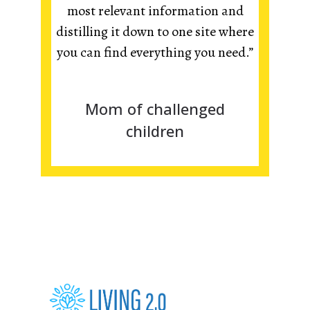
most relevant information and
distilling it down to one site where
you can find everything you need.”
Mom of challenged
children