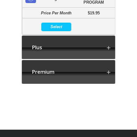
PROGRAM
Price Per Month
$19.95
Select
Plus
Premium