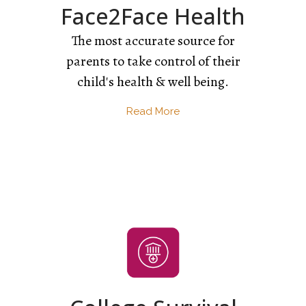
Face2Face Health
The most accurate source for
parents to take control of their
child's health & well being.
Read More