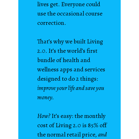
lives get. Everyone could
use the occasional course
correction.
That’s why we built Living
2.0. It’s the world’s first
bundle of health and
wellness apps and services
designed to do 2 things:
improve your life and save you
money.
How?
It’s easy: the monthly
cost of Living 2.0 is 85% off
the normal retail price,
and