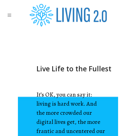
Live Life to the Fullest
It’s OK, you can say it:
living is hard work. And
the more crowded our
digital lives get, the more
frantic and uncentered our