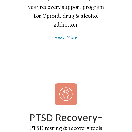
year recovery support program
for Opioid, drug & alcohol
addiction.
Read More
PTSD Recovery+
PTSD testing & recovery tools