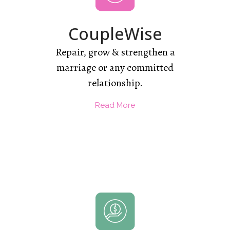
CoupleWise
Repair, grow & strengthen a
marriage or any committed
relationship.
Read More