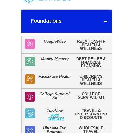
Foundations
CoupleWise
RELATIONSHIP
HEALTH &
WELLNESS
Money Mastery
DEBT RELIEF &
FINANCIAL
PLANNING
Face2Face Health
CHILDREN'S
HEALTH &
WELLNESS
College Survival
COLLEGE
Kit
SURVIVAL KIT
TravNow
TRAVEL &
ENTERTAINMENT
$500
DISCOUNTS
CREDITS
Ultimate Fun
WHOLESALE
Program
TRAVEL