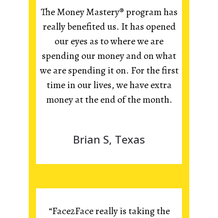
The Money Mastery® program has
really benefited us. It has opened
our eyes as to where we are
spending our money and on what
we are spending it on. For the first
time in our lives, we have extra
money at the end of the month.
Brian S, Texas
“Face2Face really is taking the