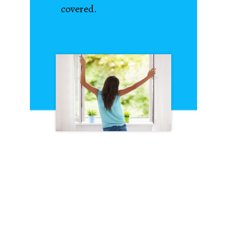
covered.