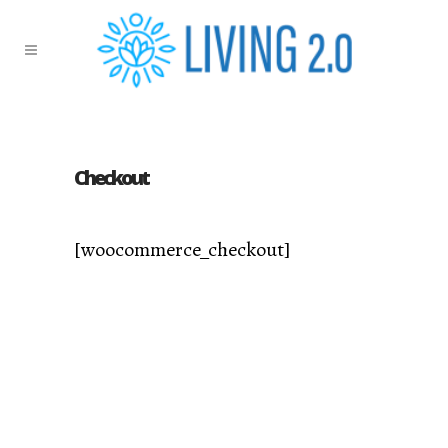
Checkout
[woocommerce_checkout]