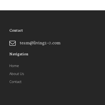
Contact
team@living2-0.com
Navigation
Home
About Us
Contact